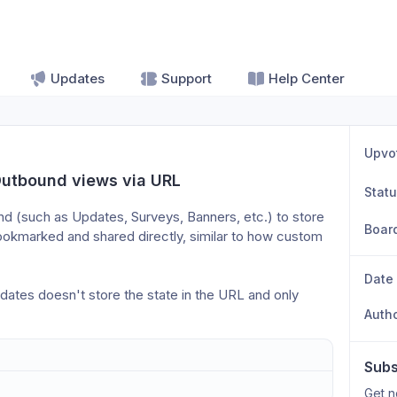
Updates
Support
Help Center
Upvo
Outbound views via URL
Stat
nd (such as Updates, Surveys, Banners, etc.) to store 
Boar
ookmarked and shared directly, similar to how custom 
Date
dates doesn't store the state in the URL and only 
Auth
Subs
Get n