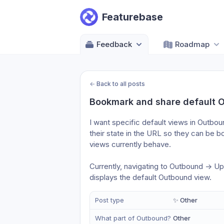
Featurebase
Feedback
Roadmap
←
Back to all posts
Bookmark and share default 
I want specific default views in Outbou
their state in the URL so they can be b
views currently behave. 
Currently, navigating to Outbound -> Up
displays the default Outbound view.
Post type
✨ Other
What part of Outbound?
Other