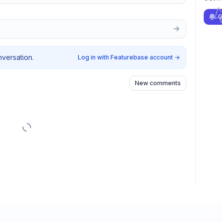
G
nversation.
Log in with Featurebase account
→
New comments