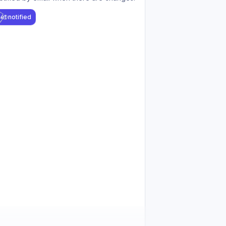
et notified