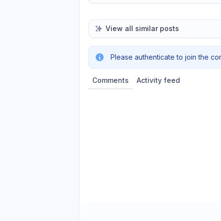
View all similar posts
Please authenticate to join the co
Comments
Activity feed