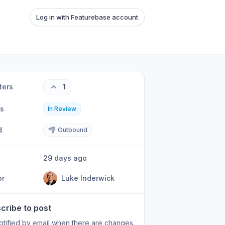
Log in with Featurebase account
ters
1
us
In Review
d
Outbound
29 days ago
or
Luke Inderwick
cribe to post
otified by email when there are changes.