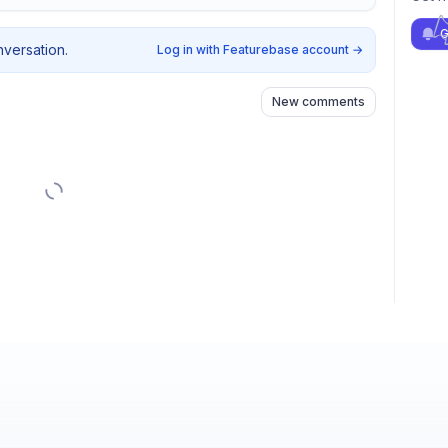
G
nversation.
Log in with Featurebase account
→
New comments