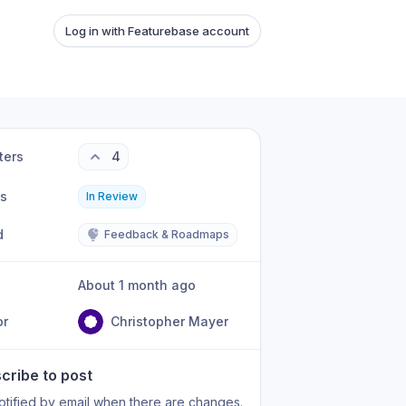
Log in with Featurebase account
ters
4
us
In Review
d
Feedback & Roadmaps
About 1 month ago
or
Christopher Mayer
cribe to post
otified by email when there are changes.