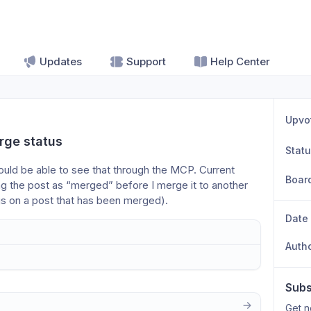
Updates
Support
Help Center
Upvo
rge status
Stat
hould be able to see that through the MCP. Current 
Boar
g the post as “merged” before I merge it to another 
gs on a post that has been merged).
Date
Auth
Subs
Get n