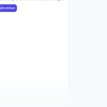
et notified