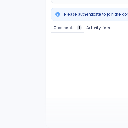
Please authenticate to join the co
Comments
Activity feed
1