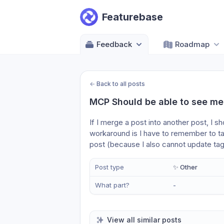
Featurebase
Feedback
Roadmap
←
Back to all posts
MCP Should be able to see me
If I merge a post into another post, I s
workaround is I have to remember to ta
post (because I also cannot update ta
Post type
✨ Other
What part?
-
View all similar posts