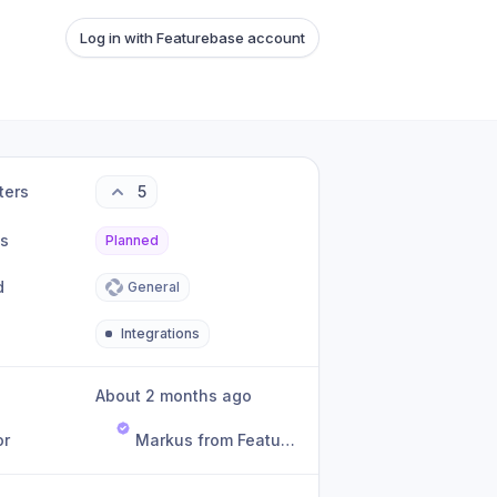
Log in with Featurebase account
ters
5
us
Planned
d
General
Integrations
About 2 months ago
or
Markus from Featurebase