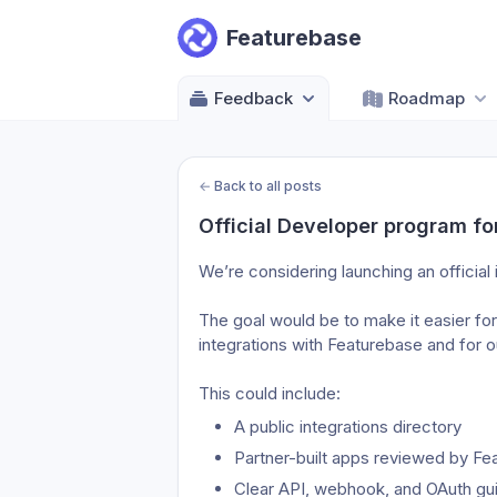
Featurebase
Feedback
Roadmap
←
Back to all posts
Official Developer program fo
We’re considering launching an official
The goal would be to make it easier for
integrations with Featurebase and for o
This could include:
A public integrations directory
Partner-built apps reviewed by Fe
Clear API, webhook, and OAuth guid