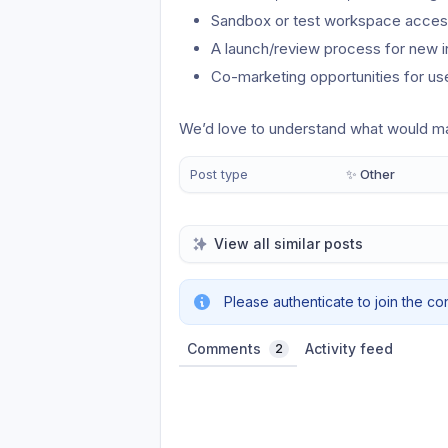
Sandbox or test workspace access
A launch/review process for new i
Co-marketing opportunities for us
We’d love to understand what would ma
Post type
✨ Other
View all similar posts
Please authenticate to join the co
Comments
Activity feed
2