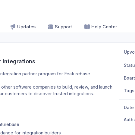
Updates
Support
Help Center
Upvo
r integrations
Stat
 integration partner program for Featurebase.
Boar
 other software companies to build, review, and launch 
Tags
ur customers to discover trusted integrations.
Date
Auth
aturebase
ance for integration builders