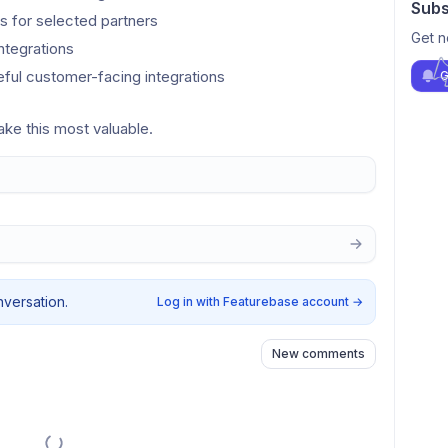
Subs
 for selected partners
Get n
ntegrations
eful customer-facing integrations
G
ke this most valuable.
nversation.
Log in with Featurebase account
→
New comments