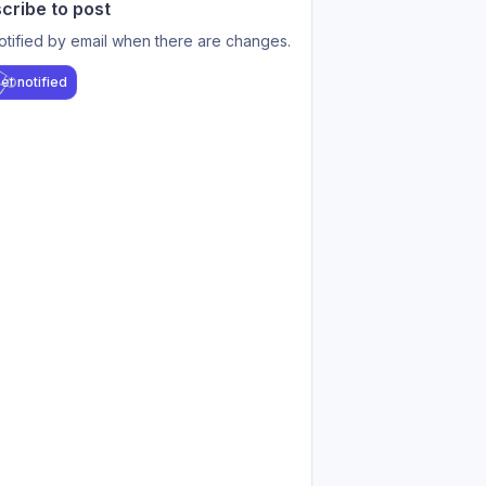
cribe to post
otified by email when there are changes.
et notified