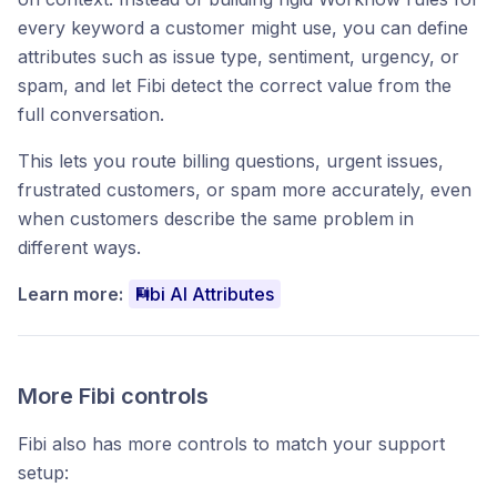
every keyword a customer might use, you can define
attributes such as issue type, sentiment, urgency, or
spam, and let Fibi detect the correct value from the
full conversation.
This lets you route billing questions, urgent issues,
frustrated customers, or spam more accurately, even
when customers describe the same problem in
different ways.
Learn more:
Fibi AI Attributes
More Fibi controls
Fibi also has more controls to match your support
setup: