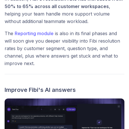
50% to 65% across all customer workspaces
,
helping your team handle more support volume
without additional teammate workload.
The
Reporting module
is also in its final phases and
will soon give you deeper visibility into Fibi resolution
rates by customer segment, question type, and
channel, plus where answers get stuck and what to
improve next.
Improve Fibi's AI answers