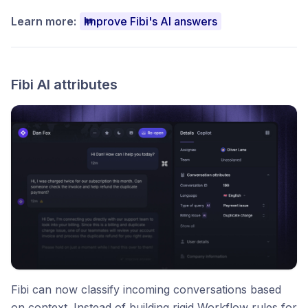
Learn more:
Improve Fibi's AI answers
Fibi AI attributes
Fibi can now classify incoming conversations based
on context. Instead of building rigid Workflow rules for