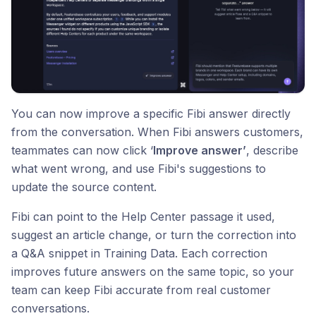
You can now improve a specific Fibi answer directly
from the conversation. When Fibi answers customers,
teammates can now click ‘
Improve answer’
, describe
what went wrong, and use Fibi's suggestions to
update the source content.
Fibi can point to the Help Center passage it used,
suggest an article change, or turn the correction into
a Q&A snippet in Training Data. Each correction
improves future answers on the same topic, so your
team can keep Fibi accurate from real customer
conversations.