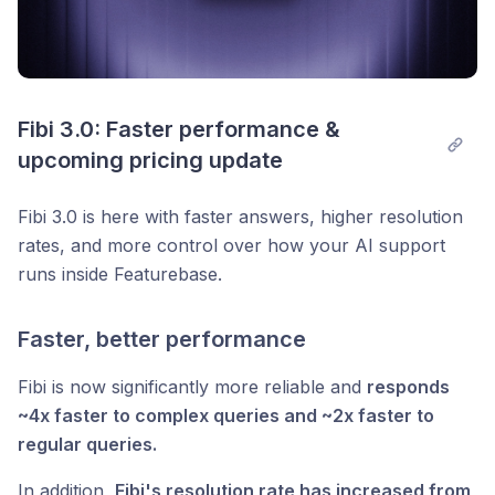
Fibi 3.0: Faster performance & 
upcoming pricing update
Fibi 3.0 is here with faster answers, higher resolution
rates, and more control over how your AI support
runs inside Featurebase.
Faster, better performance
Fibi is now significantly more reliable and
responds
~4x faster to complex queries and ~2x faster to
regular queries.
In addition,
Fibi's resolution rate has increased from