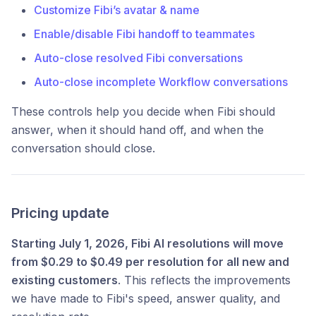
Customize Fibi’s avatar & name
Enable/disable Fibi handoff to teammates
Auto-close resolved Fibi conversations
Auto-close incomplete Workflow conversations
These controls help you decide when Fibi should
answer, when it should hand off, and when the
conversation should close.
Pricing update
Starting July 1, 2026, Fibi AI resolutions will move
from $0.29 to $0.49 per resolution for all new and
existing customers
. This reflects the improvements
we have made to Fibi's speed, answer quality, and