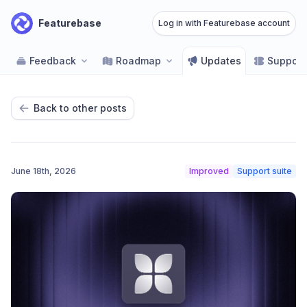
Featurebase
Log in with Featurebase account
Feedback
Roadmap
Updates
Support
Back to other posts
June 18th, 2026
Improved
Support suite