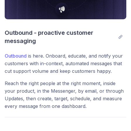
Outbound - proactive customer 
messaging
Outbound
is here. Onboard, educate, and notify your
customers with in-context, automated messages that
cut support volume and keep customers happy.
Reach the right people at the right moment, inside
your product, in the Messenger, by email, or through
Updates, then create, target, schedule, and measure
every message from one dashboard.