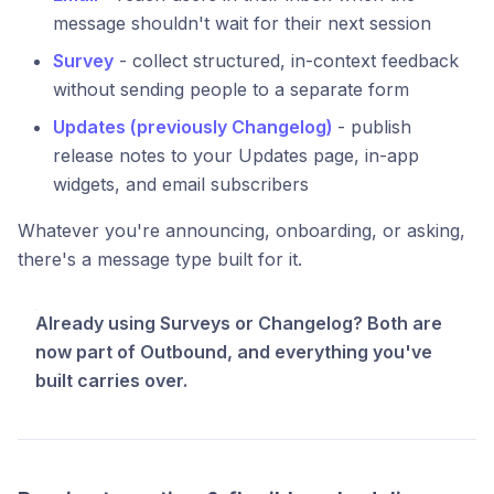
message shouldn't wait for their next session
Survey
- collect structured, in-context feedback
without sending people to a separate form
Updates (previously Changelog)
- publish
release notes to your Updates page, in-app
widgets, and email subscribers
Whatever you're announcing, onboarding, or asking,
there's a message type built for it.
Already using Surveys or Changelog? Both are
now part of Outbound, and everything you've
built carries over.