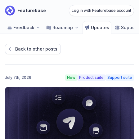
Featurebase
Log in with Featurebase account
Feedback
Roadmap
Updates
Support
Back to other posts
July 7th, 2026
New
Product suite
Support suite