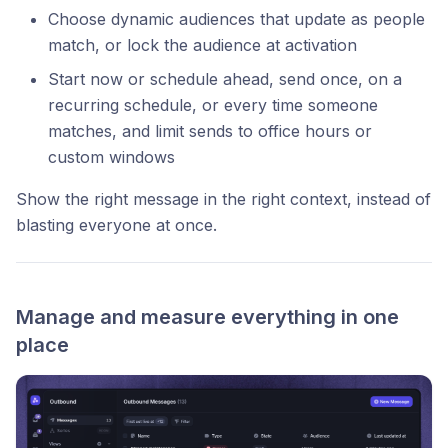
Choose dynamic audiences that update as people
match, or lock the audience at activation
Start now or schedule ahead, send once, on a
recurring schedule, or every time someone
matches, and limit sends to office hours or
custom windows
Show the right message in the right context, instead of
blasting everyone at once.
Manage and measure everything in one
place