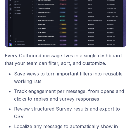
Every Outbound message lives in a single dashboard
that your team can filter, sort, and customize.
Save views to turn important filters into reusable
working lists
Track engagement per message, from opens and
clicks to replies and survey responses
Review structured Survey results and export to
CSV
Localize any message to automatically show in