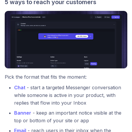
5 ways to reach your customers
Pick the format that fits the moment:
Chat
- start a targeted Messenger conversation
while someone is active in your product, with
replies that flow into your Inbox
Banner
- keep an important notice visible at the
top or bottom of your site or app
Email
- reach users in their inbox when the