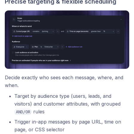
Precise targeting & flexible scheduling
Decide exactly who sees each message, where, and
when.
Target by audience type (users, leads, and
visitors) and customer attributes, with grouped
rules
AND/OR
Trigger in-app messages by page URL, time on
page, or CSS selector