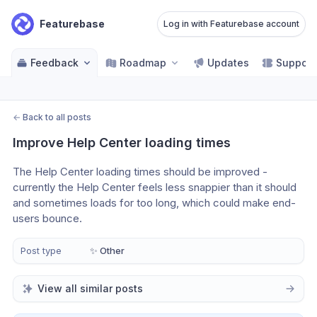
Featurebase
Log in with Featurebase account
Feedback
Roadmap
Updates
Support
←
Back to all posts
Improve Help Center loading times
The Help Center loading times should be improved - 
currently the Help Center feels less snappier than it should 
and sometimes loads for too long, which could make end-
users bounce.
Post type
✨ Other
View all similar posts