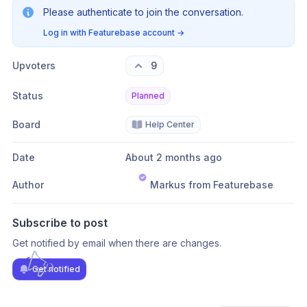
Please authenticate to join the conversation.
Log in with Featurebase account
→
Upvoters
9
Status
Planned
Board
Help Center
Date
About 2 months ago
Author
Markus from Featurebase
Subscribe to post
Get notified by email when there are changes.
Get notified