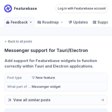
Featurebase
Log in with Featurebase account
Feedback
Roadmap
Updates
Support
←
Back to all posts
Messenger support for Tauri/Electron
Add support for Featurebase widgets to function 
correctly within Tauri and Electron applications.
Post type
💡 New feature
What part of Help Desk?
Messenger widget
View all similar posts