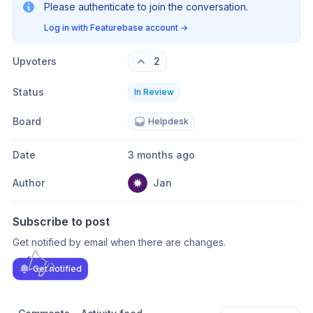
Please authenticate to join the conversation.
Log in with Featurebase account
→
Upvoters
2
Status
In Review
Board
Helpdesk
Date
3 months ago
Author
Jan
Subscribe to post
Get notified by email when there are changes.
Get notified